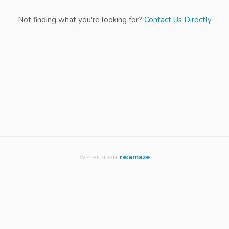
Not finding what you're looking for?
Contact Us Directly
re:amaze
WE RUN ON