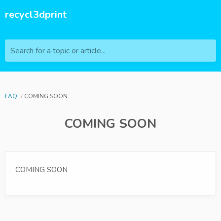
recycl3dprint
Search for a topic or article...
FAQ
COMING SOON
COMING SOON
COMING SOON