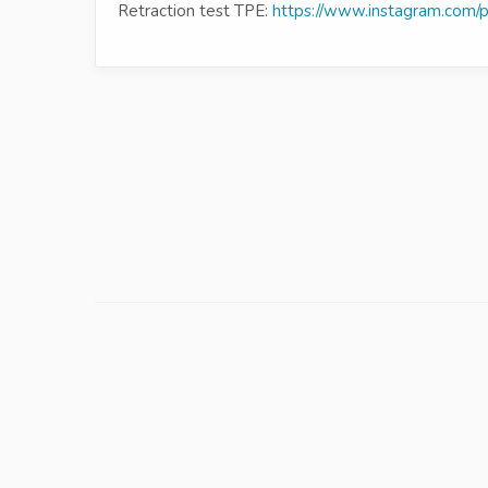
Retraction test TPE:
https://www.instagram.com