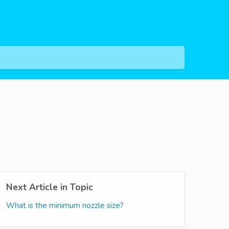
Next Article in Topic
What is the minimum nozzle size?