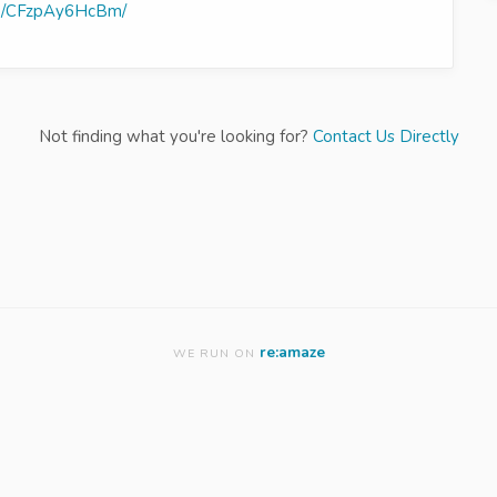
/p/CFzpAy6HcBm/
Not finding what you're looking for?
Contact Us Directly
re:amaze
WE RUN ON