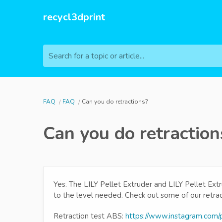
recycl3dprint
Search for a topic or article...
FAQ
FAQ
Can you do retractions?
Can you do retraction
Yes. The LILY Pellet Extruder and LILY Pellet Extr
to the level needed. Check out some of our retra
Retraction test ABS:
https://www.instagram.com