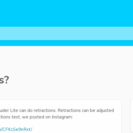
s?
uder Lite can do retractions. Retractions can be adjusted
ctions test, we posted on Instagram:
/p/CFKcSe9nRxt/