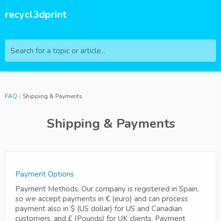
recycl3dprint
Search for a topic or article...
FAQ
Shipping & Payments
Shipping & Payments
Payment Options
Payment Methods: Our company is registered in Spain,
so we accept payments in € (euro) and can process
payment also in $ (US dollar) for US and Canadian
customers, and £ (Pounds) for UK clients. Payment