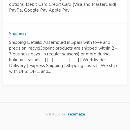
options: Debit Card Credit Card (Visa and MasterCard)
PayPal Google Pay Apple Pay
Shipping
Shipping Details: Assembled in Spain with love and
precision, recycl3dprint products are shipped within 2 –
7 business days (in regular seasons) or more during
holiday seasons. | | | | | --- | --- | --- | | Worldwide
Delivery | Express Shipping | Shipping costs | | We ship
with UPS, DHL, and...
re:amaze
WE RUN ON